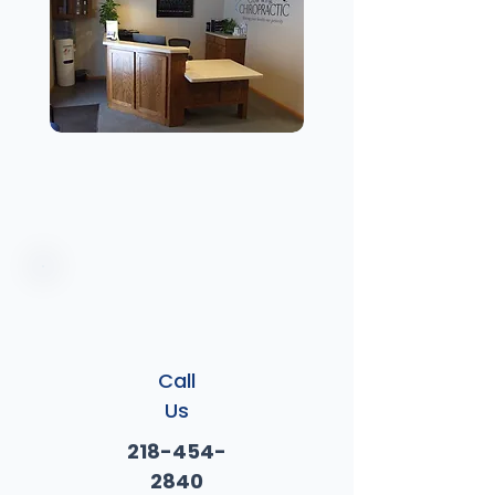
Call
Us
218-454-
2840