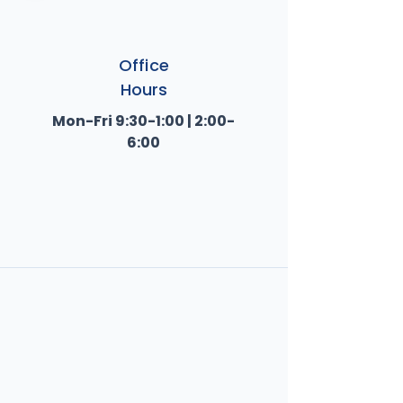
Office
Hours
Mon-Fri 9:30-1:00 | 2:00-
6:00