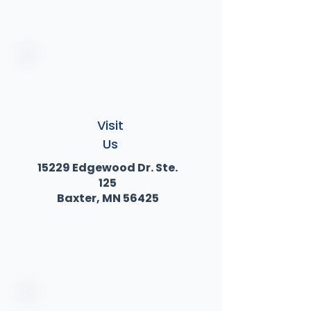
Visit
Us
15229 Edgewood Dr. Ste.
125
Baxter, MN 56425