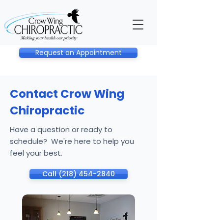
Request an Appointment
Contact Crow Wing
Chiropractic
Have a question or ready to
schedule? We're here to help you
feel your best.
Call (218) 454-2840