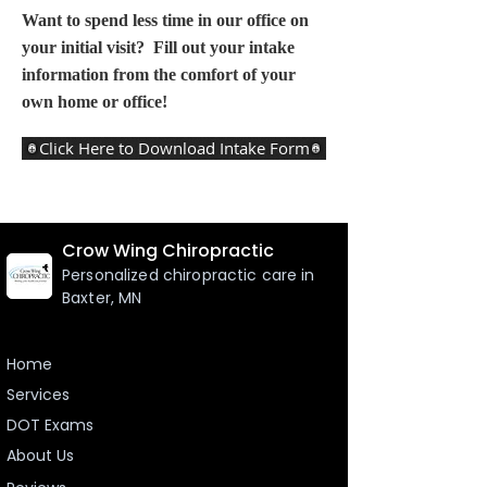
Want to spend less time in our office on
your initial visit? Fill out your intake
information from the comfort of your
own home or office!
Click Here to Download Intake Form
Crow Wing Chiropractic
Personalized chiropractic care in
Baxter, MN
Home
Services
DOT Exams
About Us