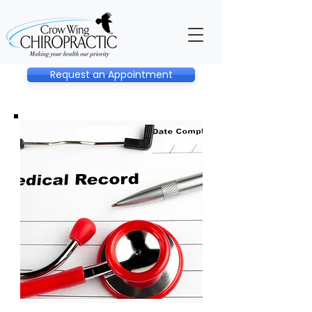
Request an Appointment